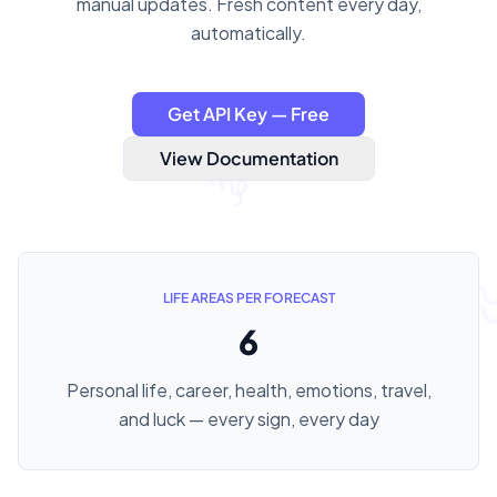
manual updates. Fresh content every day,
automatically.
Get API Key — Free
View Documentation
LIFE AREAS PER FORECAST
6
Personal life, career, health, emotions, travel,
and luck — every sign, every day