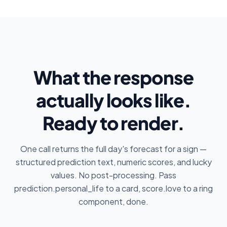
What the response
actually looks like.
Ready to render.
One call returns the full day's forecast for a sign —
structured prediction text, numeric scores, and lucky
values. No post-processing. Pass
prediction.personal_life to a card, score.love to a ring
component, done.