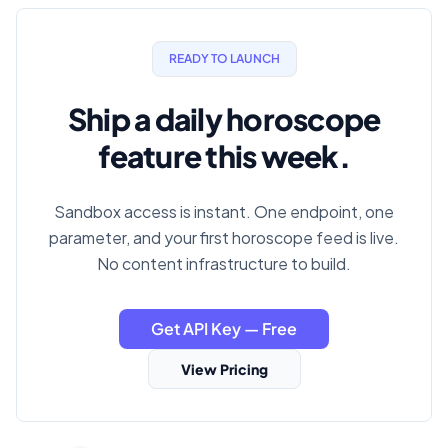
READY TO LAUNCH
Ship a daily horoscope
feature this week.
Sandbox access is instant. One endpoint, one
parameter, and your first horoscope feed is live.
No content infrastructure to build.
Get API Key — Free
View Pricing