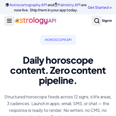
🌍
Astrocartography API
and ✋
Palmistry API
are
Get Started
→
now live. Ship them in your app today.
Sign in
HOROSCOPE API
Daily horoscope
content. Zero content
pipeline.
Structured horoscope feeds across 12 signs, 6 life areas,
3 cadences. Launch in apps, email, SMS, or chat — the
response is ready to render. No writers, no CMS, no