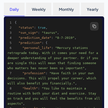
Daily
Weekly
Monthly
Yearly
1
2
"status"
: 
true
3
"sun_sign"
: 
"taurus"
4
"prediction_date"
: 
"8-7-2019"
5
"prediction"
6
"personal_life"
: 
"Mercury stations 
retrograde today. With it comes your need for a 
deeper understanding of your partner. Or if you 
are single this will mean that finding someone 
who matters has never been so important"
7
"profession"
: 
"Have faith in your own 
decisions. This will propel your career, which 
will also benefit you financially."
8
"health"
: 
"You like to maintain a 
routine with both your diet and exercise. Stay 
on track and you will feel the benefits from all 
aspects"