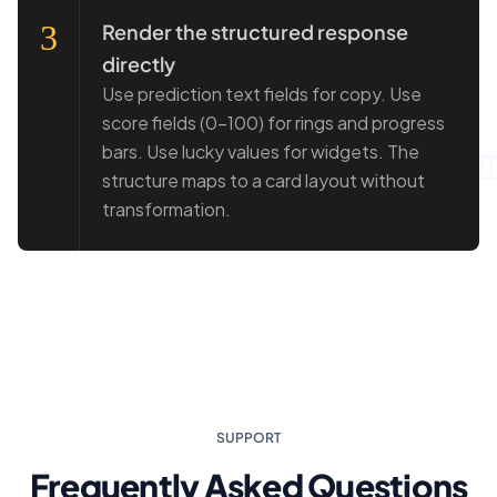
3
Render the structured response
directly
Use prediction text fields for copy. Use
score fields (0–100) for rings and progress
bars. Use lucky values for widgets. The
structure maps to a card layout without
transformation.
SUPPORT
Frequently Asked Questions