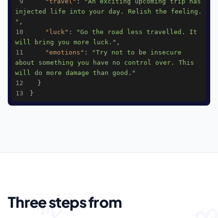
9
"travel"
: 
"An exciting upcoming trip has 
injected life into your day. Relish the feeling. 
"
10
"luck"
: 
"Go the road less travelled. It 
will bring you more luck."
11
"emotions"
: 
"Try not to be insecure 
about something you have no control over. This 
will do more damage than good."
12
13
}
05
HOW IT WORKS
Three steps from