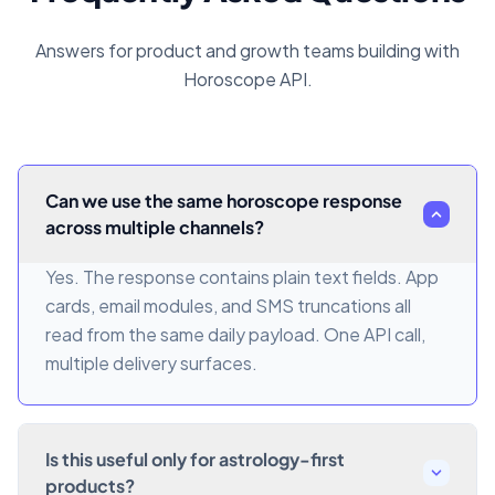
Answers for product and growth teams building with
Horoscope API.
Can we use the same horoscope response
across multiple channels?
Yes. The response contains plain text fields. App
cards, email modules, and SMS truncations all
read from the same daily payload. One API call,
multiple delivery surfaces.
Is this useful only for astrology-first
products?