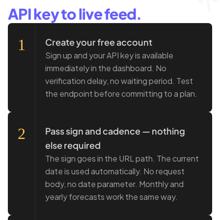
API key to live feed.
1
Create your free account
Sign up and your API key is available
immediately in the dashboard. No
verification delay, no waiting period. Test
the endpoint before committing to a plan.
2
Pass sign and cadence — nothing
else required
The sign goes in the URL path. The current
date is used automatically. No request
body, no date parameter. Monthly and
yearly forecasts work the same way.