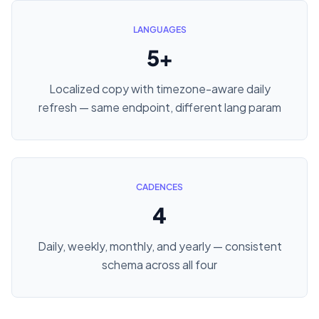
LANGUAGES
5+
Localized copy with timezone-aware daily
refresh — same endpoint, different lang param
CADENCES
4
Daily, weekly, monthly, and yearly — consistent
schema across all four