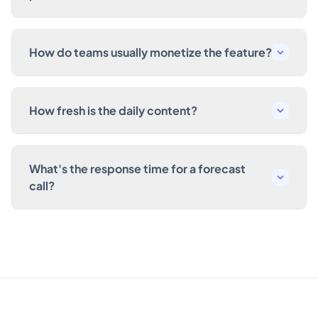
How do teams usually monetize the feature?
How fresh is the daily content?
What's the response time for a forecast
call?