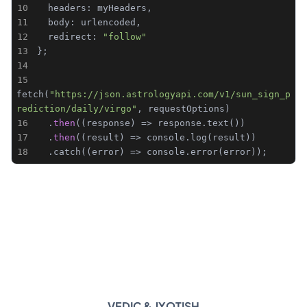
10
11
12
  redirect: 
"follow"
13
14
15
fetch(
"https://json.astrologyapi.com/v1/sun_sign_p
rediction/daily/virgo"
16
  .
then
17
  .
then
18
  .catch((error) => console.error(error));
VEDIC & JYOTISH