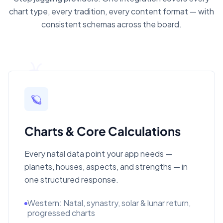
chart type, every tradition, every content format — with
consistent schemas across the board.
🪐
Charts & Core Calculations
Every natal data point your app needs —
planets, houses, aspects, and strengths — in
one structured response.
Western: Natal, synastry, solar & lunar return,
progressed charts