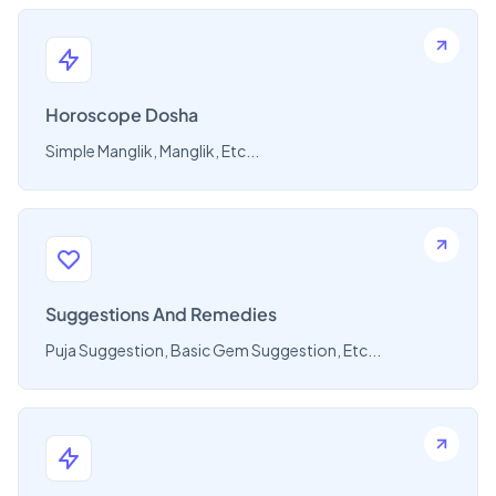
Horoscope Dosha
Simple Manglik, Manglik, Etc...
Suggestions And Remedies
Puja Suggestion, Basic Gem Suggestion, Etc...