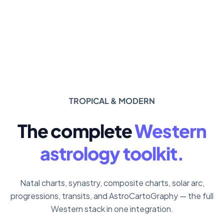
TROPICAL & MODERN
The complete
Western
astrology toolkit.
Natal charts, synastry, composite charts, solar arc,
progressions, transits, and AstroCartoGraphy — the full
Western stack in one integration.