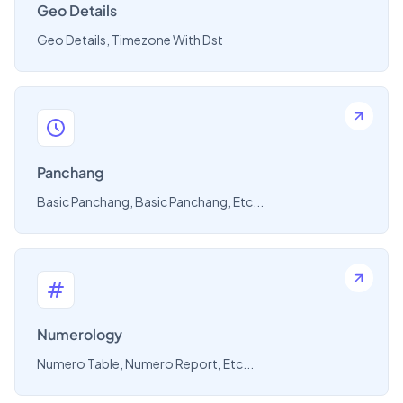
Geo Details
Geo Details, Timezone With Dst
Panchang
Basic Panchang, Basic Panchang, Etc...
Numerology
Numero Table, Numero Report, Etc...