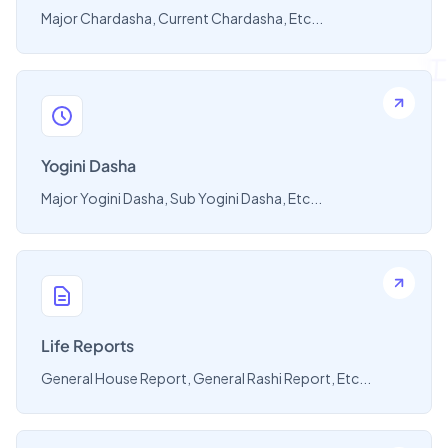
Major Chardasha, Current Chardasha, Etc...
Yogini Dasha
Major Yogini Dasha, Sub Yogini Dasha, Etc...
Life Reports
General House Report, General Rashi Report, Etc...