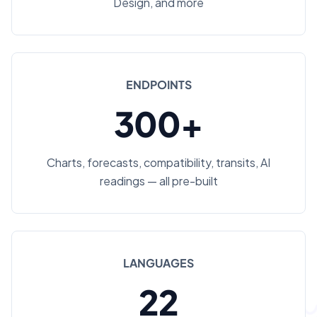
Design, and more
ENDPOINTS
300+
Charts, forecasts, compatibility, transits, AI
readings — all pre-built
LANGUAGES
22