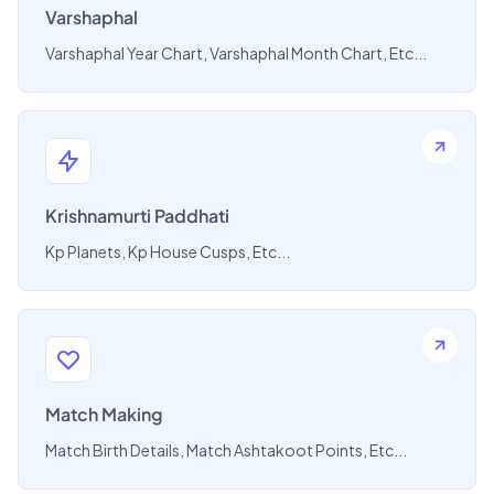
Varshaphal
Varshaphal Year Chart, Varshaphal Month Chart, Etc...
Krishnamurti Paddhati
Kp Planets, Kp House Cusps, Etc...
Match Making
Match Birth Details, Match Ashtakoot Points, Etc...