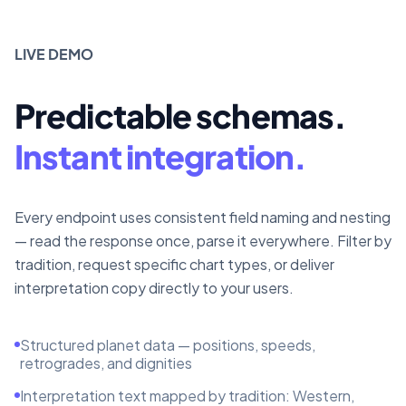
LIVE DEMO
Predictable schemas.
Instant integration.
Every endpoint uses consistent field naming and nesting
— read the response once, parse it everywhere. Filter by
tradition, request specific chart types, or deliver
interpretation copy directly to your users.
Structured planet data — positions, speeds,
retrogrades, and dignities
Interpretation text mapped by tradition: Western,