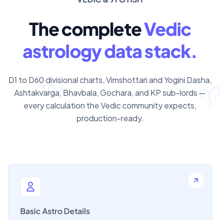
The complete
Vedic
astrology data stack.
D1 to D60 divisional charts, Vimshottari and Yogini Dasha,
Ashtakvarga, Bhavbala, Gochara, and KP sub-lords —
every calculation the Vedic community expects,
production-ready.
Basic Astro Details