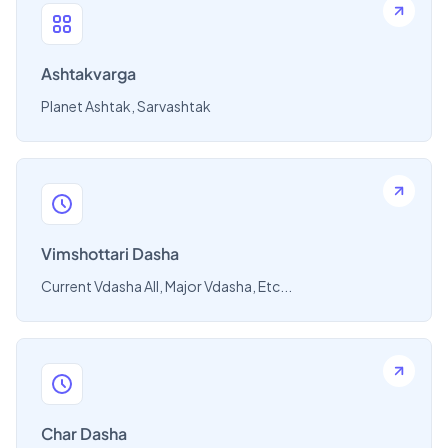
Ashtakvarga
Planet Ashtak, Sarvashtak
Vimshottari Dasha
Current Vdasha All, Major Vdasha, Etc...
Char Dasha