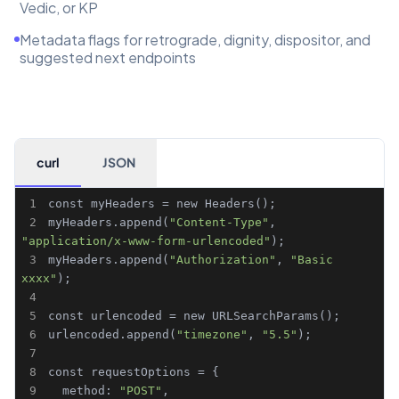
Vedic, or KP
Metadata flags for retrograde, dignity, dispositor, and
suggested next endpoints
curl
JSON
1
2
myHeaders.append(
"Content-Type"
, 
"application/x-www-form-urlencoded"
3
myHeaders.append(
"Authorization"
, 
"Basic 
xxxx"
4
5
6
urlencoded.append(
"timezone"
, 
"5.5"
7
8
9
  method: 
"POST"