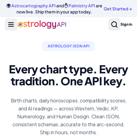
🌍
Astrocartography API
and ✋
Palmistry API
are
Get Started
→
now live. Ship them in your app today.
Sign in
ASTROLOGY JSON API
Every chart type. Every
tradition. One API key.
Birth charts, daily horoscopes, compatibility scores,
and AI readings — across Western, Vedic, KP,
Numerology, and Human Design. Clean JSON,
consistent schemas, accurate to the arc-second.
Ship in hours, not months.