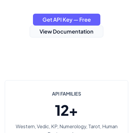
Get API Key — Free
View Documentation
API FAMILIES
12+
Western, Vedic, KP, Numerology, Tarot, Human