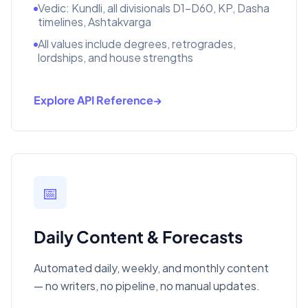
Vedic: Kundli, all divisionals D1–D60, KP, Dasha
timelines, Ashtakvarga
All values include degrees, retrogrades,
lordships, and house strengths
Explore API Reference
→
📅
Daily Content & Forecasts
Automated daily, weekly, and monthly content
— no writers, no pipeline, no manual updates.