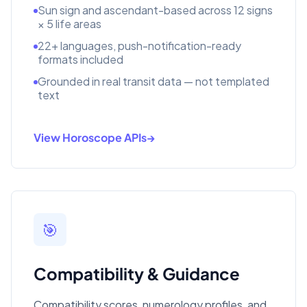
Sun sign and ascendant-based across 12 signs
× 5 life areas
22+ languages, push-notification-ready
formats included
Grounded in real transit data — not templated
text
View Horoscope APIs
→
🎯
Compatibility & Guidance
Compatibility scores, numerology profiles, and