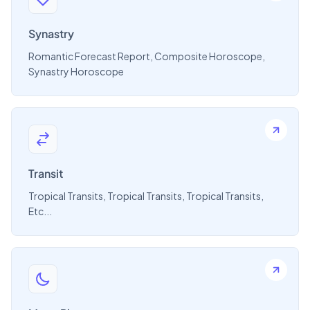
Synastry
Romantic Forecast Report, Composite Horoscope,
Synastry Horoscope
Transit
Tropical Transits, Tropical Transits, Tropical Transits,
Etc...