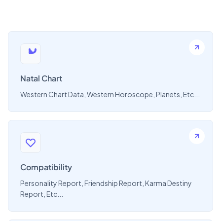
Natal Chart
Western Chart Data, Western Horoscope, Planets, Etc...
Compatibility
Personality Report, Friendship Report, Karma Destiny
Report, Etc...