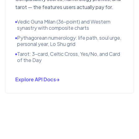
tarot — the features users actually pay for.
Vedic Guna Milan (36-point) and Western
synastry with composite charts
Pythagorean numerology: life path, soul urge,
personal year, Lo Shu grid
Tarot: 3-card, Celtic Cross, Yes/No, and Card
of the Day
Explore API Docs
→