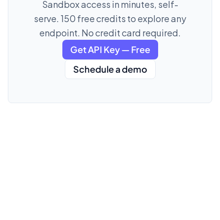
Sandbox access in minutes, self-
serve. 150 free credits to explore any
endpoint. No credit card required.
Get API Key — Free
Schedule a demo