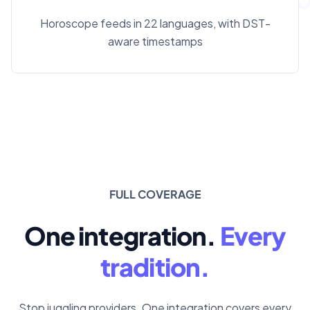
Horoscope feeds in 22 languages, with DST-
aware timestamps
FULL COVERAGE
One integration.
Every
tradition.
Stop juggling providers. One integration covers every