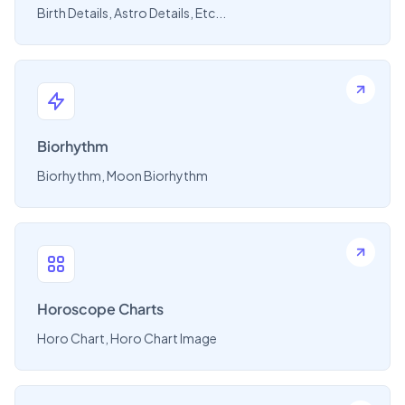
Birth Details, Astro Details, Etc...
Biorhythm
Biorhythm, Moon Biorhythm
Horoscope Charts
Horo Chart, Horo Chart Image