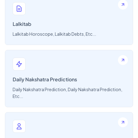
Lalkitab
Lalkitab Horoscope, Lalkitab Debts, Etc...
Daily Nakshatra Predictions
Daily Nakshatra Prediction, Daily Nakshatra Prediction,
Etc...