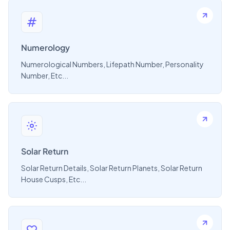
Numerology
Numerological Numbers, Lifepath Number, Personality
Number, Etc...
Solar Return
Solar Return Details, Solar Return Planets, Solar Return
House Cusps, Etc...