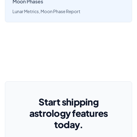
Moon Phases
Lunar Metrics, Moon Phase Report
Start shipping
astrology features
today.