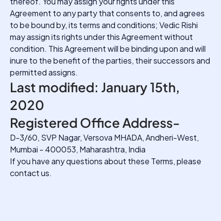
thereof. You may assign your rights under this
Agreement to any party that consents to, and agrees
to be bound by, its terms and conditions; Vedic Rishi
may assign its rights under this Agreement without
condition. This Agreement will be binding upon and will
inure to the benefit of the parties, their successors and
permitted assigns.
Last modified: January 15th,
2020
Registered Office Address-
D-3/60, SVP Nagar, Versova MHADA, Andheri-West,
Mumbai - 400053, Maharashtra, India
If you have any questions about these Terms, please
contact us.