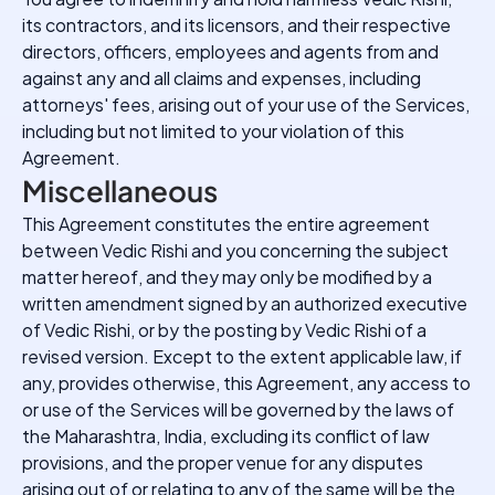
its contractors, and its licensors, and their respective
directors, officers, employees and agents from and
against any and all claims and expenses, including
attorneys' fees, arising out of your use of the Services,
including but not limited to your violation of this
Agreement.
Miscellaneous
This Agreement constitutes the entire agreement
between Vedic Rishi and you concerning the subject
matter hereof, and they may only be modified by a
written amendment signed by an authorized executive
of Vedic Rishi, or by the posting by Vedic Rishi of a
revised version. Except to the extent applicable law, if
any, provides otherwise, this Agreement, any access to
or use of the Services will be governed by the laws of
the Maharashtra, India, excluding its conflict of law
provisions, and the proper venue for any disputes
arising out of or relating to any of the same will be the