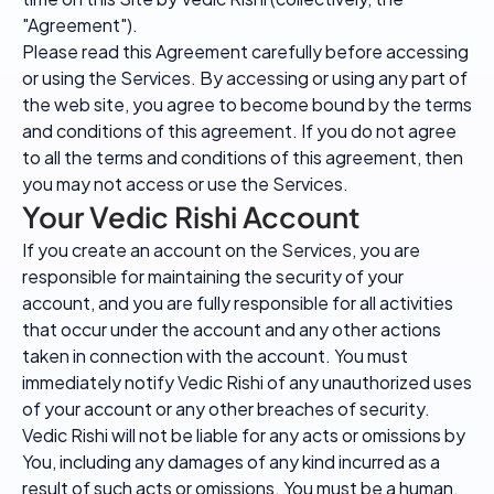
"Agreement").
Please read this Agreement carefully before accessing
or using the Services. By accessing or using any part of
the web site, you agree to become bound by the terms
and conditions of this agreement. If you do not agree
to all the terms and conditions of this agreement, then
you may not access or use the Services.
Your Vedic Rishi Account
If you create an account on the Services, you are
responsible for maintaining the security of your
account, and you are fully responsible for all activities
that occur under the account and any other actions
taken in connection with the account. You must
immediately notify Vedic Rishi of any unauthorized uses
of your account or any other breaches of security.
Vedic Rishi will not be liable for any acts or omissions by
You, including any damages of any kind incurred as a
result of such acts or omissions. You must be a human.