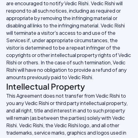
are encouraged to notify Vedic Rishi. Vedic Rishi will
respond to all such notices, including as required or
appropriate by removing the infringing material or
disabling all links to the infringing material. Vedic Rishi
will terminate a visitor's access to and use of the
Services if, under appropriate circumstances, the
visitor is determined to be a repeat infringer of the
copyrights or other intellectual property rights of Vedic
Rishi or others. In the case of such termination, Vedic
Rishi will have no obligation to provide a refund of any
amounts previously paid to Vedic Rishi.
Intellectual Property
This Agreement does not transfer from Vedic Rishi to
you any Vedic Rishi or third party intellectual property,
and all right, title and interest in and to such property
will remain (as between the parties) solely with Vedic
Rishi. Vedic Rishi, the Vedic Rishi logo, and all other
trademarks, service marks, graphics and logos used in