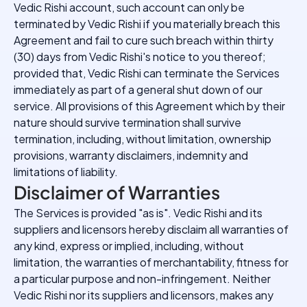
Vedic Rishi account, such account can only be
terminated by Vedic Rishi if you materially breach this
Agreement and fail to cure such breach within thirty
(30) days from Vedic Rishi's notice to you thereof;
provided that, Vedic Rishi can terminate the Services
immediately as part of a general shut down of our
service. All provisions of this Agreement which by their
nature should survive termination shall survive
termination, including, without limitation, ownership
provisions, warranty disclaimers, indemnity and
limitations of liability.
Disclaimer of Warranties
The Services is provided "as is". Vedic Rishi and its
suppliers and licensors hereby disclaim all warranties of
any kind, express or implied, including, without
limitation, the warranties of merchantability, fitness for
a particular purpose and non-infringement. Neither
Vedic Rishi nor its suppliers and licensors, makes any