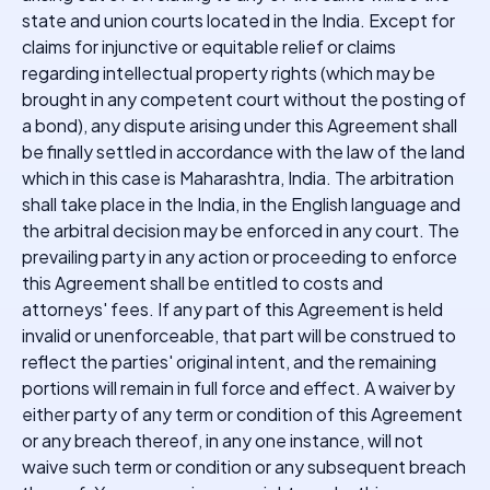
state and union courts located in the India. Except for
claims for injunctive or equitable relief or claims
regarding intellectual property rights (which may be
brought in any competent court without the posting of
a bond), any dispute arising under this Agreement shall
be finally settled in accordance with the law of the land
which in this case is Maharashtra, India. The arbitration
shall take place in the India, in the English language and
the arbitral decision may be enforced in any court. The
prevailing party in any action or proceeding to enforce
this Agreement shall be entitled to costs and
attorneys' fees. If any part of this Agreement is held
invalid or unenforceable, that part will be construed to
reflect the parties' original intent, and the remaining
portions will remain in full force and effect. A waiver by
either party of any term or condition of this Agreement
or any breach thereof, in any one instance, will not
waive such term or condition or any subsequent breach