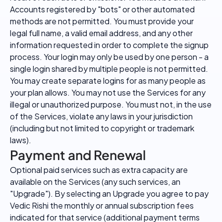
Accounts registered by "bots" or other automated
methods are not permitted. You must provide your
legal full name, a valid email address, and any other
information requested in order to complete the signup
process. Your login may only be used by one person - a
single login shared by multiple people is not permitted.
You may create separate logins for as many people as
your plan allows. You may not use the Services for any
illegal or unauthorized purpose. You must not, in the use
of the Services, violate any laws in your jurisdiction
(including but not limited to copyright or trademark
laws).
Payment and Renewal
Optional paid services such as extra capacity are
available on the Services (any such services, an
"Upgrade"). By selecting an Upgrade you agree to pay
Vedic Rishi the monthly or annual subscription fees
indicated for that service (additional payment terms