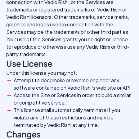
connection with Vedic Rishi, or the Services are
trademarks or registered trademarks of Vedic Rishi or
Vedic Rishi licensors. Other trademarks, service marks,
graphics and logos used in connection with the
Services may be the trademarks of other third parties.
Your use of the Services grants you no right or license
to reproduce or otherwise use any Vedic Rishi or third-
party trademarks.
Use License
Under this license you may not:
Attempt to decompile or reverse engineer any
software contained on Vedic Rishi's web site or API.
Access the Site or Services in order to build a similar
or competitive service.
This license shall automatically terminate if you
violate any of these restrictions and may be
terminated by Vedic Rishi at any time.
Changes