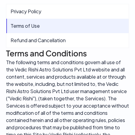
Privacy Policy
Terms of Use
Refund and Cancellation
Terms and Conditions
The following terms and conditions govern all use of
the Vedic Rishi Astro Solutions Pvt Ltd website and all
content, services and products available at or through
the website, including, but not limited to, the Vedic
Rishi Astro Solutions Pvt Ltd user management service
("Vedic Rishi"), (taken together, the Services). The
Services is offered subject to your acceptance without
modification of all of the terms and conditions
contained herein and all other operating rules, policies
and procedures that may be published from time to
time on this Site by Vedic Rishi (collectively, the