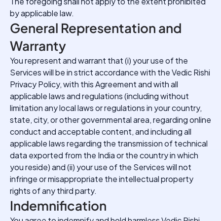
The foregoing shall not apply to the extent prohibited
by applicable law.
General Representation and
Warranty
You represent and warrant that (i) your use of the
Services will be in strict accordance with the Vedic Rishi
Privacy Policy, with this Agreement and with all
applicable laws and regulations (including without
limitation any local laws or regulations in your country,
state, city, or other governmental area, regarding online
conduct and acceptable content, and including all
applicable laws regarding the transmission of technical
data exported from the India or the country in which
you reside) and (ii) your use of the Services will not
infringe or misappropriate the intellectual property
rights of any third party.
Indemnification
You agree to indemnify and hold harmless Vedic Rishi,