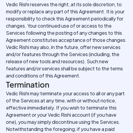
Vedic Rishi reserves the right, at its sole discretion, to
modify or replace any part of this Agreement. It is your
responsibility to check this Agreement periodically for
changes. Your continued use of or access to the
Services following the posting of any changes to this
Agreement constitutes acceptance of those changes.
Vedic Rishi may also, in the future, offer new services
and/or features through the Services (including, the
release of new tools and resources). Such new
features and/or services shall be subject to the terms
and conditions of this Agreement.
Termination
Vedic Rishi may terminate your access to all or any part
of the Services at any time, with or without notice,
effective immediately. If you wish to terminate this
Agreement or your Vedic Rishi account (if you have
one), you may simply discontinue using the Services.
Notwithstanding the foregoing, if you have a paid