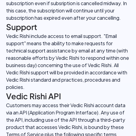
subscription even if subsription is cancelled midway. In
this case, the subscription will continue until your
subscription has expired even after your cancelling.
Support
Vedic Rishi include access to email support. "Email
support" means the ability to make requests for
technical support assistance by email at any time (with
reasonable efforts by Vedic Rishi to respond within one
business day) concerning the use of Vedic Rishi. All
Vedic Rishi support will be provided in accordance with
Vedic Rishi standard and practices, procedures and
policies.
Vedic Rishi API
Customers may access their Vedic Rishi account data
via an API (Application Program Interface). Any use of
the API, including use of the API through a third-party
product that accesses Vedic Rishi, is bound by these
Terms of Service plus the following specific terms