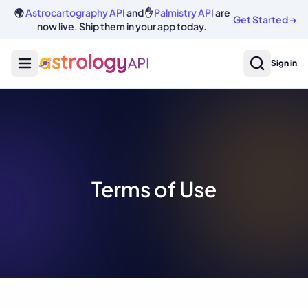
🌍
Astrocartography API
and ✋
Palmistry API
are
Get Started
→
now live. Ship them in your app today.
Sign in
Terms of Use