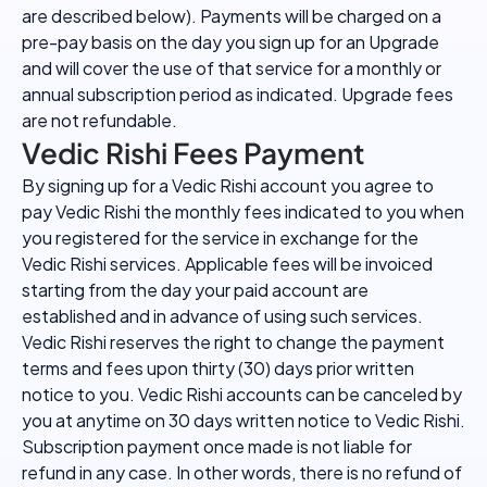
are described below). Payments will be charged on a
pre-pay basis on the day you sign up for an Upgrade
and will cover the use of that service for a monthly or
annual subscription period as indicated. Upgrade fees
are not refundable.
Vedic Rishi Fees Payment
By signing up for a Vedic Rishi account you agree to
pay Vedic Rishi the monthly fees indicated to you when
you registered for the service in exchange for the
Vedic Rishi services. Applicable fees will be invoiced
starting from the day your paid account are
established and in advance of using such services.
Vedic Rishi reserves the right to change the payment
terms and fees upon thirty (30) days prior written
notice to you. Vedic Rishi accounts can be canceled by
you at anytime on 30 days written notice to Vedic Rishi.
Subscription payment once made is not liable for
refund in any case. In other words, there is no refund of