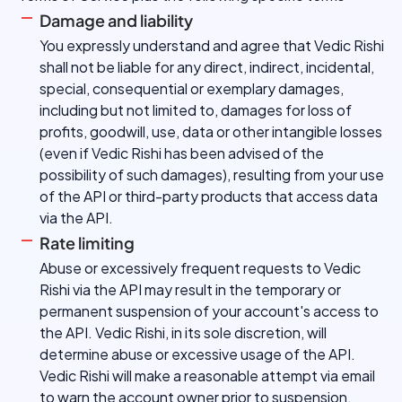
Damage and liability
You expressly understand and agree that Vedic Rishi
shall not be liable for any direct, indirect, incidental,
special, consequential or exemplary damages,
including but not limited to, damages for loss of
profits, goodwill, use, data or other intangible losses
(even if Vedic Rishi has been advised of the
possibility of such damages), resulting from your use
of the API or third-party products that access data
via the API.
Rate limiting
Abuse or excessively frequent requests to Vedic
Rishi via the API may result in the temporary or
permanent suspension of your account's access to
the API. Vedic Rishi, in its sole discretion, will
determine abuse or excessive usage of the API.
Vedic Rishi will make a reasonable attempt via email
to warn the account owner prior to suspension.