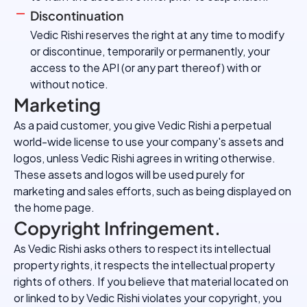
Discontinuation
Vedic Rishi reserves the right at any time to modify
or discontinue, temporarily or permanently, your
access to the API (or any part thereof) with or
without notice.
Marketing
As a paid customer, you give Vedic Rishi a perpetual
world-wide license to use your company's assets and
logos, unless Vedic Rishi agrees in writing otherwise.
These assets and logos will be used purely for
marketing and sales efforts, such as being displayed on
the home page.
Copyright Infringement.
As Vedic Rishi asks others to respect its intellectual
property rights, it respects the intellectual property
rights of others. If you believe that material located on
or linked to by Vedic Rishi violates your copyright, you