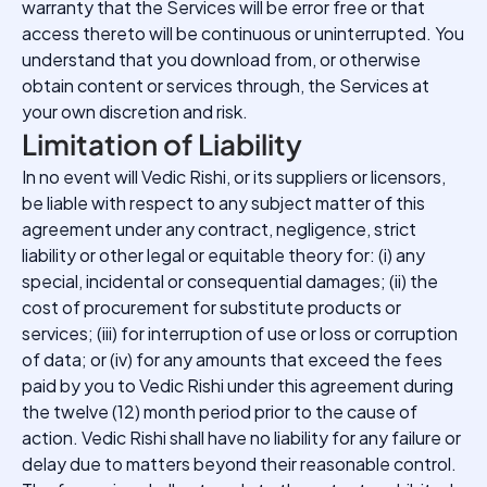
warranty that the Services will be error free or that
access thereto will be continuous or uninterrupted. You
understand that you download from, or otherwise
obtain content or services through, the Services at
your own discretion and risk.
Limitation of Liability
In no event will Vedic Rishi, or its suppliers or licensors,
be liable with respect to any subject matter of this
agreement under any contract, negligence, strict
liability or other legal or equitable theory for: (i) any
special, incidental or consequential damages; (ii) the
cost of procurement for substitute products or
services; (iii) for interruption of use or loss or corruption
of data; or (iv) for any amounts that exceed the fees
paid by you to Vedic Rishi under this agreement during
the twelve (12) month period prior to the cause of
action. Vedic Rishi shall have no liability for any failure or
delay due to matters beyond their reasonable control.