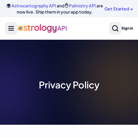
🌍
Astrocartography API
and ✋
Palmistry API
are
Get Started
→
now live. Ship them in your app today.
Sign in
Privacy Policy