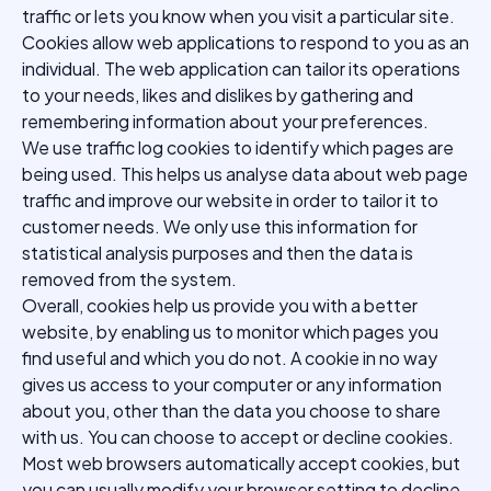
traffic or lets you know when you visit a particular site.
Cookies allow web applications to respond to you as an
individual. The web application can tailor its operations
to your needs, likes and dislikes by gathering and
remembering information about your preferences.
We use traffic log cookies to identify which pages are
being used. This helps us analyse data about web page
traffic and improve our website in order to tailor it to
customer needs. We only use this information for
statistical analysis purposes and then the data is
removed from the system.
Overall, cookies help us provide you with a better
website, by enabling us to monitor which pages you
find useful and which you do not. A cookie in no way
gives us access to your computer or any information
about you, other than the data you choose to share
with us. You can choose to accept or decline cookies.
Most web browsers automatically accept cookies, but
you can usually modify your browser setting to decline