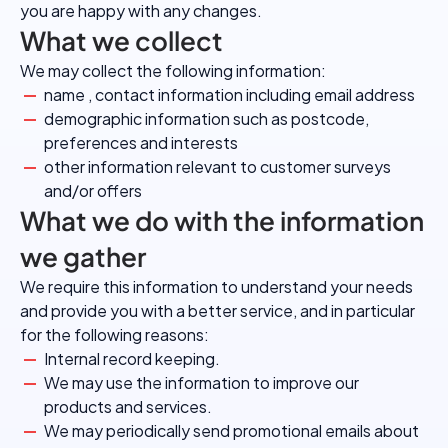
you are happy with any changes.
What we collect
We may collect the following information:
name , contact information including email address
demographic information such as postcode,
preferences and interests
other information relevant to customer surveys
and/or offers
What we do with the information
we gather
We require this information to understand your needs
and provide you with a better service, and in particular
for the following reasons:
Internal record keeping.
We may use the information to improve our
products and services.
We may periodically send promotional emails about