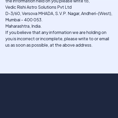
the information held on you please write to,
Vedic Rishi Astro Solutions Pvt Ltd
D-3/60, Versova MHADA, S.V.P. Nagar, Andheri-(West),
Mumbai - 400 053.
Maharashtra, India.
If you believe that any information we are holding on
you is incorrect or incomplete, please write to or email
us as soon as possible, at the above address.