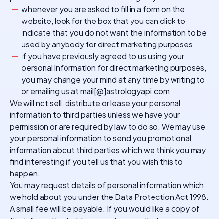
whenever you are asked to fill in a form on the
website, look for the box that you can click to
indicate that you do not want the information to be
used by anybody for direct marketing purposes
if you have previously agreed to us using your
personal information for direct marketing purposes,
you may change your mind at any time by writing to
or emailing us at mail[@]astrologyapi.com
We will not sell, distribute or lease your personal
information to third parties unless we have your
permission or are required by law to do so. We may use
your personal information to send you promotional
information about third parties which we think you may
find interesting if you tell us that you wish this to
happen.
You may request details of personal information which
we hold about you under the Data Protection Act 1998.
A small fee will be payable. If you would like a copy of