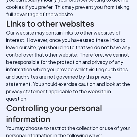
cookies if you prefer. This may prevent you from taking
full advantage of the website.
Links to other websites
Our website may contain links to other websites of
interest. However, once you have used these links to
leave our site, you should note that we do not have any
control over that other website. Therefore, we cannot
be responsible for the protection and privacy of any
information which you provide whilst visiting such sites
and such sites are not governed by this privacy
statement. You should exercise caution and look at the
privacy statement applicable to the website in
question.
Controlling your personal
information
You may choose to restrict the collection or use of your
personal information in the following ways: