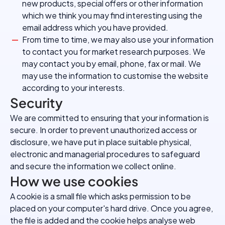
new products, special offers or other information
which we think you may find interesting using the
email address which you have provided.
From time to time, we may also use your information
to contact you for market research purposes. We
may contact you by email, phone, fax or mail. We
may use the information to customise the website
according to your interests.
Security
We are committed to ensuring that your information is
secure. In order to prevent unauthorized access or
disclosure, we have put in place suitable physical,
electronic and managerial procedures to safeguard
and secure the information we collect online.
How we use cookies
A cookie is a small file which asks permission to be
placed on your computer's hard drive. Once you agree,
the file is added and the cookie helps analyse web