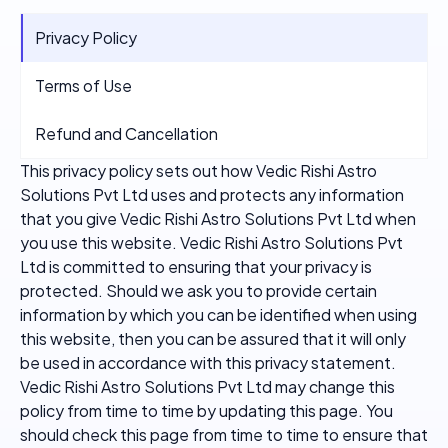
Privacy Policy
Terms of Use
Refund and Cancellation
This privacy policy sets out how Vedic Rishi Astro
Solutions Pvt Ltd uses and protects any information
that you give Vedic Rishi Astro Solutions Pvt Ltd when
you use this website. Vedic Rishi Astro Solutions Pvt
Ltd is committed to ensuring that your privacy is
protected. Should we ask you to provide certain
information by which you can be identified when using
this website, then you can be assured that it will only
be used in accordance with this privacy statement.
Vedic Rishi Astro Solutions Pvt Ltd may change this
policy from time to time by updating this page. You
should check this page from time to time to ensure that