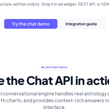
not pre-written scripts. Drop it in via widget, REST API, or SDK.
Try the chat demo
Integration guide
PLATFORM DEMO
 the Chat API in act
 conversational engine handles real astrology 
th charts, and provides context-rich answers in
interface.