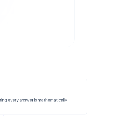
uring every answer is mathematically