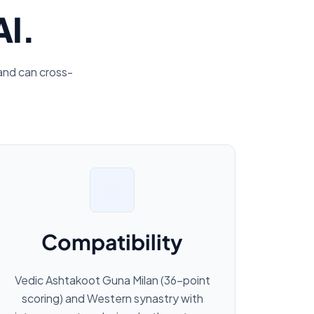
AI.
and can cross-
💞
Compatibility
Vedic Ashtakoot Guna Milan (36-point
scoring) and Western synastry with