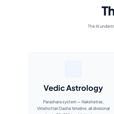
Th
The AI unders
🕉️
Vedic Astrology
Parashara system — Nakshatras,
Vimshottari Dasha timeline, all divisional