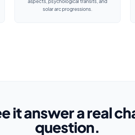
aspects, psychological transits, and
solar arc progressions.
e it answer a real ch
question.