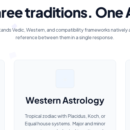
ree traditions. One 
tands Vedic, Western, and compatibility frameworks natively 
reference between them in a single response.
☀️
Western Astrology
Tropical zodiac with Placidus, Koch, or
Equal house systems. Major and minor