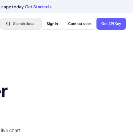
ur app today.
Get Started
→
Search docs
Sign in
Contact sales
Get API Key
r
live chart