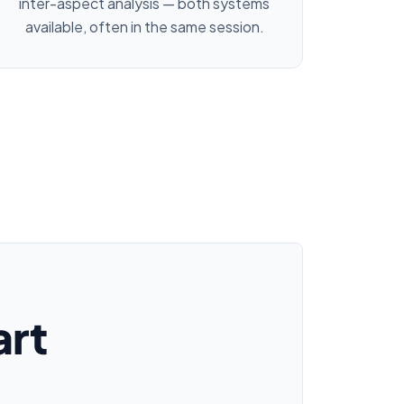
inter-aspect analysis — both systems
available, often in the same session.
art