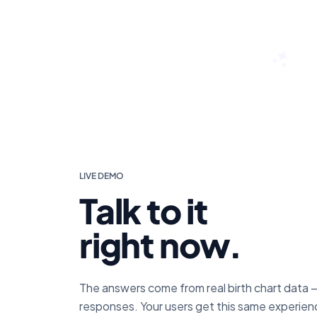
LIVE DEMO
Talk to it
right now.
The answers come from real birth chart data 
responses. Your users get this same experienc