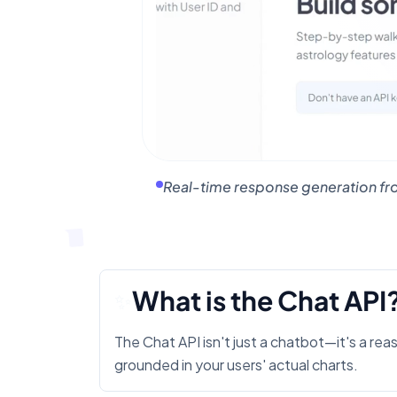
Real-time response generation fro
What is the Chat API
✨
The Chat API isn't just a chatbot—it's a rea
grounded in your users' actual charts.