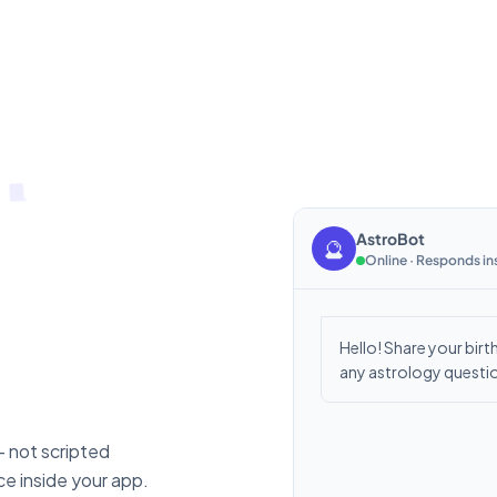
AstroBot
🔮
Online · Responds in
Hello! Share your birth
any astrology questio
— not scripted
e inside your app.