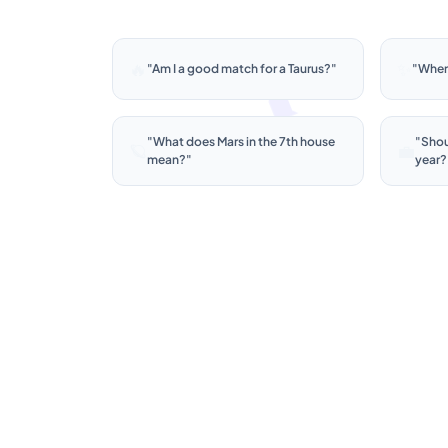
🔥
✨
"
Am I a good match for a Taurus?
"
"
When
"
What does Mars in the 7th house
"
Shoul
🪐
💼
mean?
"
year?