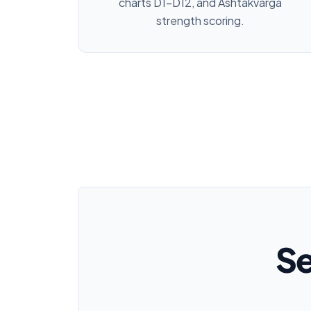
charts D1–D12, and Ashtakvarga
strength scoring.
Se