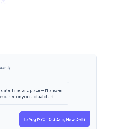
stantly
 date, time, and place — I'll answer
n based on your actual chart.
15 Aug 1990, 10:30am, New Delhi