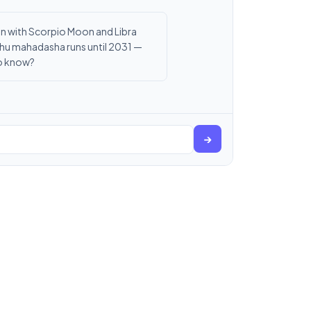
Sun with Scorpio Moon and Libra
Rahu mahadasha runs until 2031 —
to know?
→