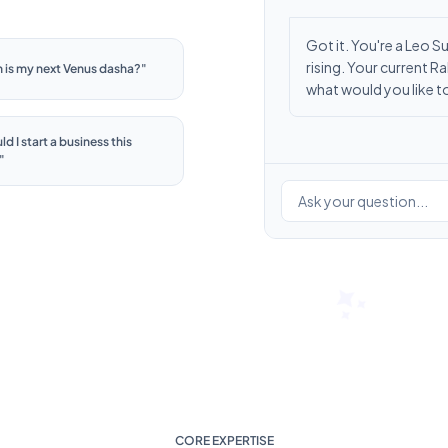
Got it. You're a Leo 
rising. Your current 
 is my next Venus dasha?
"
what would you like 
d I start a business this
"
Ask your question...
CORE EXPERTISE