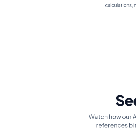
calculations, 
See
Watch how our AI
references bir