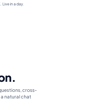
 Live in a day.
ion.
questions, cross-
 a natural chat