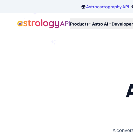
🌍
Astrocartography API
, 
Products
Astro AI
Developer
A convers