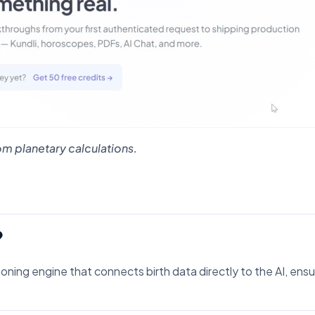
m planetary calculations.
?
soning engine that connects birth data directly to the AI, ens