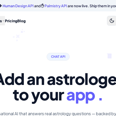
🔷
Human Design API
and ✋
Palmistry API
are now live. Ship them in yo
s
Pricing
Blog
CHAT API
Add an astrologe
to your
app .
ational AI that answers real astrology questions — backed by 