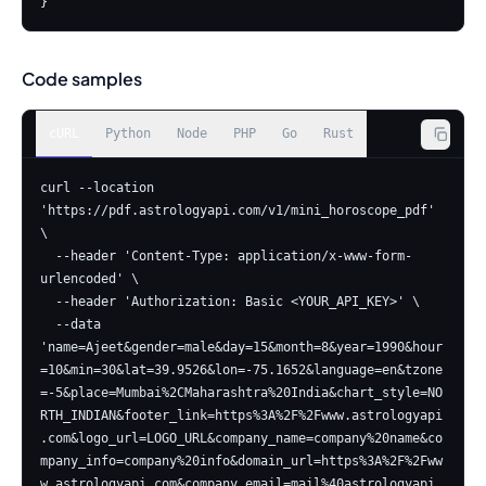
}
Code samples
cURL
Python
Node
PHP
Go
Rust
curl --location 
'https://pdf.astrologyapi.com/v1/mini_horoscope_pdf' 
\

  --header 'Content-Type: application/x-www-form-
urlencoded' \

  --header 'Authorization: Basic <YOUR_API_KEY>' \

  --data 
'name=Ajeet&gender=male&day=15&month=8&year=1990&hour
=10&min=30&lat=39.9526&lon=-75.1652&language=en&tzone
=-5&place=Mumbai%2CMaharashtra%20India&chart_style=NO
RTH_INDIAN&footer_link=https%3A%2F%2Fwww.astrologyapi
.com&logo_url=LOGO_URL&company_name=company%20name&co
mpany_info=company%20info&domain_url=https%3A%2F%2Fww
w.astrologyapi.com&company_email=mail%40astrologyapi.