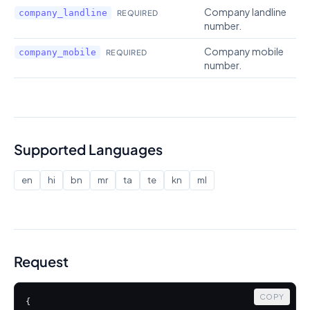
Company landline
company_landline
REQUIRED
number.
Company mobile
company_mobile
REQUIRED
number.
Supported Languages
en
hi
bn
mr
ta
te
kn
ml
Request
COPY
{
