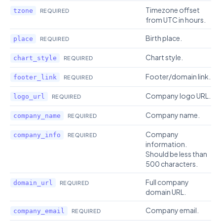
Timezone offset
tzone
REQUIRED
from UTC in hours.
Birth place.
place
REQUIRED
Chart style.
chart_style
REQUIRED
Footer/domain link.
footer_link
REQUIRED
Company logo URL.
logo_url
REQUIRED
Company name.
company_name
REQUIRED
Company
company_info
REQUIRED
information.
Should be less than
500 characters.
Full company
domain_url
REQUIRED
domain URL.
Company email.
company_email
REQUIRED