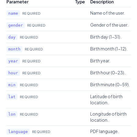
Parameter
Type
Description
Name of the user.
name
REQUIRED
Gender of the user.
gender
REQUIRED
Birth day (1-31).
day
REQUIRED
Birth month (1-12).
month
REQUIRED
Birth year.
year
REQUIRED
Birth hour (0-23).
hour
REQUIRED
Birth minute (0-59).
min
REQUIRED
Latitude of birth
lat
REQUIRED
location.
Longitude of birth
lon
REQUIRED
location.
PDF language.
language
REQUIRED