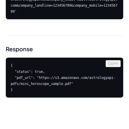
com&company_landline=123456789&company_mobile=1234567
Response
COPY
{

  "status": true,

  "pdf_url": "https://s3.amazonaws.com/astrologyapi-
pdfs/mini_horoscope_sample.pdf"

}