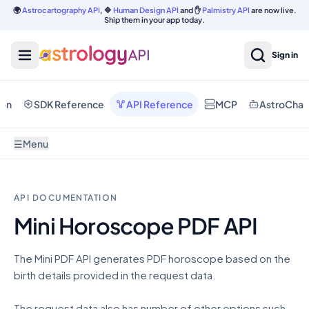
🌍
Astrocartography API
, 🔷
Human Design API
and ✋
Palmistry API
are now live.
Ship them in your app today.
Sign in
ion
SDK Reference
API Reference
MCP
AstroChat
☰
Menu
API DOCUMENTATION
Mini Horoscope PDF API
The Mini PDF API generates PDF horoscope based on the
birth details provided in the request data.
The request data also has number of other options such