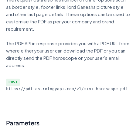
as border style, footer links, lord Ganesha picture style
and other last page details. These options can be used to
customise the PDF as per your company and brand
requirement.
The PDF API in response provides you with a PDF URL from
where either your user can download the PDF or you can
directly send the PDF horoscope on your user's email
address.
POST
https://pdf.astrologyapi.com/v1
/mini_horoscope_pdf
Parameters