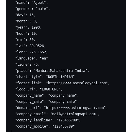
  "name": "Ajeet",

  "gender": "male",

  "day": 15,

  "month": 8,

  "year": 1990,

  "hour": 10,

  "min": 30,

  "lat": 39.9526,

  "lon": -75.1652,

  "language": "en",

  "tzone": -5,

  "place": "Mumbai,Maharashtra India",

  "chart_style": "NORTH_INDIAN",

  "footer_link": "https://www.astrologyapi.com",

  "logo_url": "LOGO_URL",

  "company_name": "company name",

  "company_info": "company info",

  "domain_url": "https://www.astrologyapi.com",

  "company_email": "
mail@astrologyapi.com
",

  "company_landline": "123456789",

  "company_mobile": "123456789"
