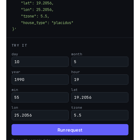
}'
TRY IT
day
month
year
hour
min
lat
lon
tzone
Run request