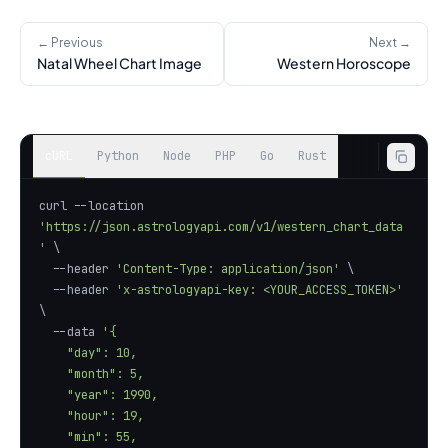
← Previous
Next →
Natal Wheel Chart Image
Western Horoscope
cURL
Python
Node
PHP
Go
Rust
curl --location 
'https://json.astrologyapi.com/v1/western_chart_data
'
  --header 
'Content-Type: application/json'
  --header 
'x-astrologyapi-key: <YOUR_ACCESS_TOKEN>'
  --data 