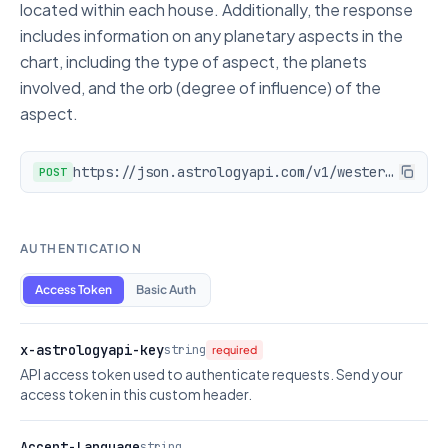
located within each house. Additionally, the response
includes information on any planetary aspects in the
chart, including the type of aspect, the planets
involved, and the orb (degree of influence) of the
aspect.
https://json.astrologyapi.com/v1/western_chart_data
POST
AUTHENTICATION
Access Token
Basic Auth
x-astrologyapi-key
string
required
API access token used to authenticate requests. Send your
access token in this custom header.
Accept-Language
string