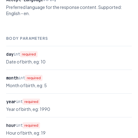
Preferred language for the response content. Supported:
English - en.
BODY PARAMETERS
day
int
required
Date of birth, eg: 10
month
int
required
Month of birth, eg: 5
year
int
required
Year of birth, eg: 1990
hour
int
required
Hour of birth, eg: 19