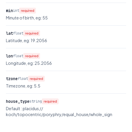
min
int
required
Minute of birth, eg: 55
lat
float
required
Latitude, eg: 19.2056
lon
float
required
Longitude, eg: 25.2056
tzone
float
required
Timezone, eg: 5.5
house_type
string
required
Default : placidus //
koch/topocentric/poryphry/equal_house/whole_sign