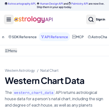
🌍
Astrocartography API
, 🔷
Human Design API
and ✋
Palmistry API
are now live.
Ship them in your app today.
Sign in
ion
SDK Reference
API Reference
MCP
AstroChat
☰
Menu
Western Astrology
/
Natal Chart
Western Chart Data
The
API returns astrological
western_chart_data
house data for a person's natal chart, including the sign
and degree of each house, as well as any planets