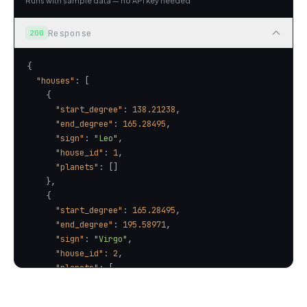
Runs with sample data — no API key needed
Response
200
"houses"
"start_degree"
: 
138.21238
"end_degree"
: 
165.28495
"sign"
: 
"Leo"
"house_id"
: 
1
"planets"
"start_degree"
: 
165.28495
"end_degree"
: 
195.58971
"sign"
: 
"Virgo"
"house_id"
: 
2
"planets"
"name"
: 
"Saturn"