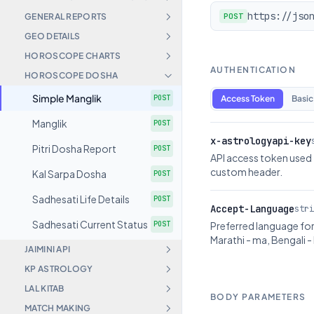
https://jso
GENERAL REPORTS
POST
GEO DETAILS
HOROSCOPE CHARTS
AUTHENTICATION
HOROSCOPE DOSHA
Simple Manglik
POST
Access Token
Basic
Manglik
POST
x-astrologyapi-key
Pitri Dosha Report
POST
API access token used 
custom header.
Kal Sarpa Dosha
POST
Sadhesati Life Details
POST
Accept-Language
stri
Sadhesati Current Status
POST
Preferred language for 
Marathi - ma, Bengali - 
JAIMINI API
KP ASTROLOGY
LAL KITAB
BODY PARAMETERS
MATCH MAKING