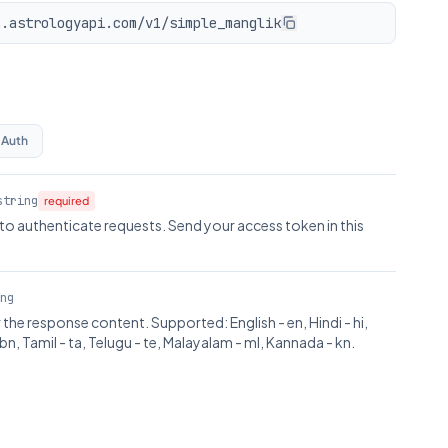
n.astrologyapi.com/v1/simple_manglik
 Auth
string
required
to authenticate requests. Send your access token in this
ng
the response content. Supported: English - en, Hindi - hi,
bn, Tamil - ta, Telugu - te, Malayalam - ml, Kannada - kn.