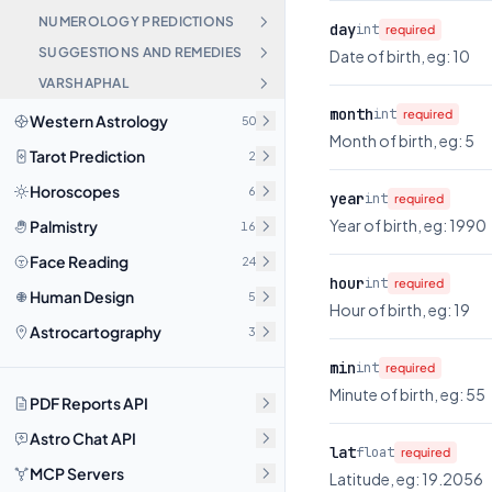
NUMEROLOGY PREDICTIONS
day
int
required
SUGGESTIONS AND REMEDIES
Date of birth, eg: 10
VARSHAPHAL
month
int
required
Western Astrology
50
Month of birth, eg: 5
Tarot Prediction
2
Horoscopes
6
year
int
required
Year of birth, eg: 1990
Palmistry
16
Face Reading
24
hour
int
required
Human Design
5
Hour of birth, eg: 19
Astrocartography
3
min
int
required
Minute of birth, eg: 55
PDF Reports API
Astro Chat API
lat
float
required
MCP Servers
Latitude, eg: 19.2056