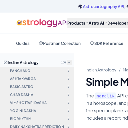
🌍
Astrocartography API
, 
Products
Astro AI
Developer
Guides
Postman Collection
SDK Reference
Indian Astrology
109
Indian Astrology
/
Ma
PANCHANG
Simple M
ASHTAKVARGA
BASIC ASTRO
CHAR DASHA
The
API c
manglik
in a horoscope, and 
VIMSHOTTARI DASHA
the specific planet
YOGINI DASHA
includes a report in
BIORHYTHM
DAILY NAKSHATRA PREDICTION