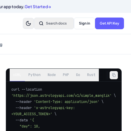
ur app today.
Get Started
→
Search docs
Sign in
Get API Key
g
cURL
Python
Node
PHP
Go
Rust
curl --location 
'https://json.astrologyapi.com/v1/simple_manglik'
  --header 
'Content-Type: application/json'
  --header 
'x-astrologyapi-key: 
<YOUR_ACCESS_TOKEN>'
  --data 