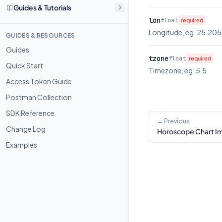
Guides & Tutorials
lon
float
required
Longitude, eg: 25.20
GUIDES & RESOURCES
Guides
tzone
float
required
Quick Start
Timezone, eg: 5.5
Access Token Guide
Postman Collection
SDK Reference
← Previous
Change Log
Horoscope Chart I
Examples