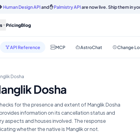
🔷
Human Design API
and ✋
Palmistry API
are now live. Ship them in yo
s
Pricing
Blog
API Reference
MCP
AstroChat
Change Lo
nglik Dosha
anglik Dosha
hecks for the presence and extent of Manglik Dosha
provides information on its cancellation status and
ary aspects and houses involved. The response
dicating whether the native is Manglik or not.