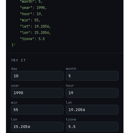
}'
TRY IT
day
month
year
hour
min
lat
lon
tzone