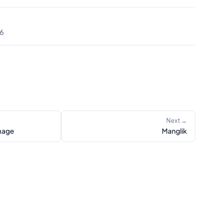
56
Next →
mage
Manglik