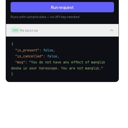
Run request
Runs with sample data — no API key needed
Response
200
"is_present"
: 
false
"is_cancelled"
: 
false
"msg"
: 
"You do not have any effect of manglik 
dosha in your horoscope. You are not manglik."
}