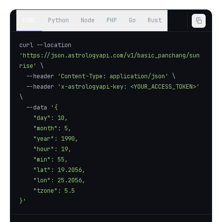
cURL
Python
Node
PHP
Go
Rust
curl --location 
'https://json.astrologyapi.com/v1/basic_panchang/sun
rise'
  --header 
'Content-Type: application/json'
  --header 
'x-astrologyapi-key: <YOUR_ACCESS_TOKEN>'
  --data 
}'