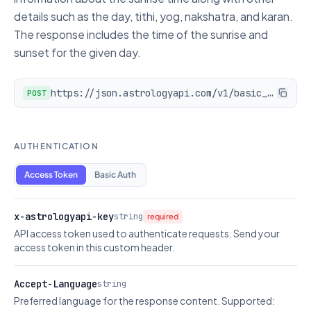
details such as the day, tithi, yog, nakshatra, and karan.
The response includes the time of the sunrise and
sunset for the given day.
https://json.astrologyapi.com/v1/basic_panchang/sunrise
POST
AUTHENTICATION
Access Token
Basic Auth
x-astrologyapi-key
string
required
API access token used to authenticate requests. Send your
access token in this custom header.
Accept-Language
string
Preferred language for the response content. Supported: