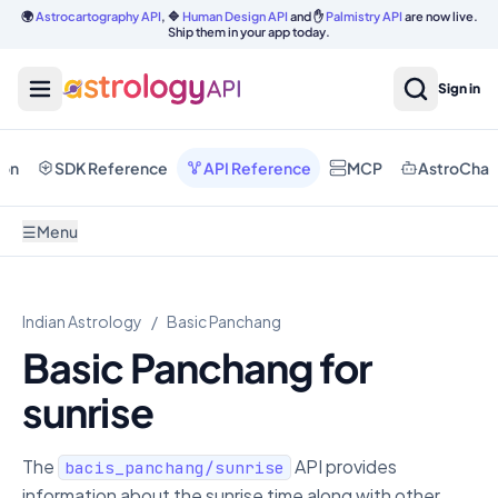
🌍
Astrocartography API
, 🔷
Human Design API
and ✋
Palmistry API
are now live.
Ship them in your app today.
Sign in
ion
SDK Reference
API Reference
MCP
AstroChat
☰
Menu
Indian Astrology
/
Basic Panchang
Basic Panchang for
sunrise
The
API provides
bacis_panchang/sunrise
information about the sunrise time along with other