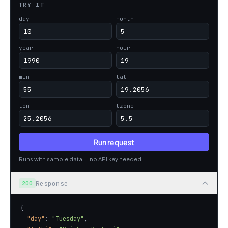
TRY IT
day
month
year
hour
min
lat
lon
tzone
Run request
Runs with sample data — no API key needed
Response
200
"day"
: 
"Tuesday"