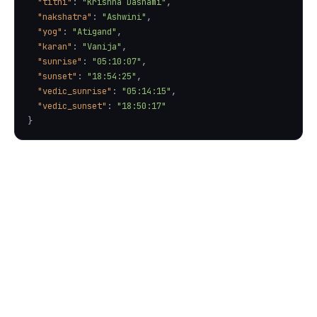
"tithi"
: 
"Krishna Dashami"
"nakshatra"
: 
"Ashwini"
"yog"
: 
"Atigand"
"karan"
: 
"Vanija"
"sunrise"
: 
"05:10:07"
"sunset"
: 
"18:54:25"
"vedic_sunrise"
: 
"05:14:15"
"vedic_sunset"
: 
"18:50:17"
}