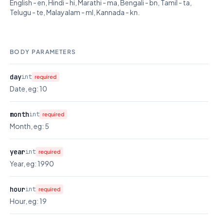
English - en, Hindi - hi, Marathi - ma, Bengali - bn, Tamil - ta,
Telugu - te, Malayalam - ml, Kannada - kn.
BODY PARAMETERS
day
int
required
Date, eg: 10
month
int
required
Month, eg: 5
year
int
required
Year, eg: 1990
hour
int
required
Hour, eg: 19