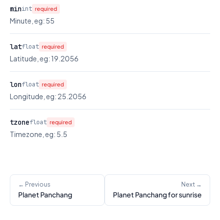
min
int
required
Minute, eg: 55
lat
float
required
Latitude, eg: 19.2056
lon
float
required
Longitude, eg: 25.2056
tzone
float
required
Timezone, eg: 5.5
← Previous
Next →
Planet Panchang
Planet Panchang for sunrise