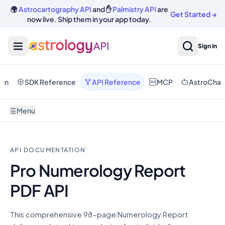
🌍
Astrocartography API
and ✋
Palmistry API
are
Get Started
→
now live. Ship them in your app today.
Sign in
ion
SDK Reference
API Reference
MCP
AstroChat
☰
Menu
API DOCUMENTATION
Pro Numerology Report
PDF API
This comprehensive 98-page Numerology Report