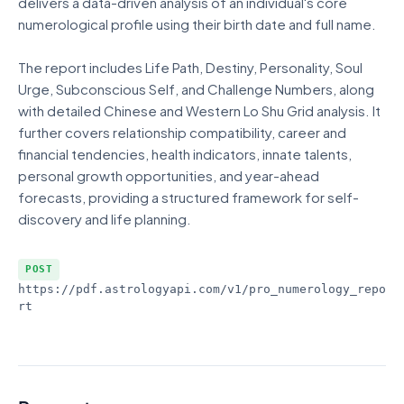
delivers a data-driven analysis of an individual's core
numerological profile using their birth date and full name.
The report includes Life Path, Destiny, Personality, Soul
Urge, Subconscious Self, and Challenge Numbers, along
with detailed Chinese and Western Lo Shu Grid analysis. It
further covers relationship compatibility, career and
financial tendencies, health indicators, innate talents,
personal growth opportunities, and year-ahead
forecasts, providing a structured framework for self-
discovery and life planning.
POST
https://pdf.astrologyapi.com/v1
/pro_numerology_repo
rt