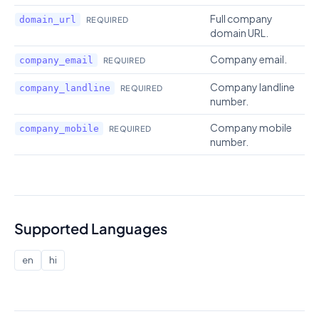
Full company
domain_url
REQUIRED
domain URL.
Company email.
company_email
REQUIRED
Company landline
company_landline
REQUIRED
number.
Company mobile
company_mobile
REQUIRED
number.
Supported Languages
en
hi