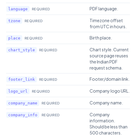
PDF language.
language
REQUIRED
Timezone offset
tzone
REQUIRED
from UTC in hours.
Birth place.
place
REQUIRED
Chart style. Current
chart_style
REQUIRED
source page reuses
the Indian PDF
request schema.
Footer/domain link.
footer_link
REQUIRED
Company logo URL.
logo_url
REQUIRED
Company name.
company_name
REQUIRED
Company
company_info
REQUIRED
information.
Should be less than
500 characters.