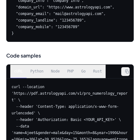
  "company_info": "company info",

  "domain_url": "https://www.astrologyapi.com",

  "company_email": "
mail@astrologyapi.com
",

  "company_landline": "123456789",

  "company_mobile": "123456789"

}
Code samples
cURL
Python
Node
PHP
Go
Rust
curl --location 
'https://pdf.astrologyapi.com/v1/pro_numerology_repor
t' \

  --header 'Content-Type: application/x-www-form-
urlencoded' \

  --header 'Authorization: Basic <YOUR_API_KEY>' \

  --data 
'name=Ajeet&gender=male&day=15&month=8&year=1990&hour
=10&min=30&lat=39.9526&lon=-75.1652&language=en&tzone