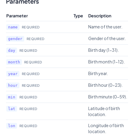
Parameters
Parameter
Type
Description
Name of the user.
name
REQUIRED
Gender of the user.
gender
REQUIRED
Birth day (1-31).
day
REQUIRED
Birth month (1-12).
month
REQUIRED
Birth year.
year
REQUIRED
Birth hour (0-23).
hour
REQUIRED
Birth minute (0-59).
min
REQUIRED
Latitude of birth
lat
REQUIRED
location.
Longitude of birth
lon
REQUIRED
location.