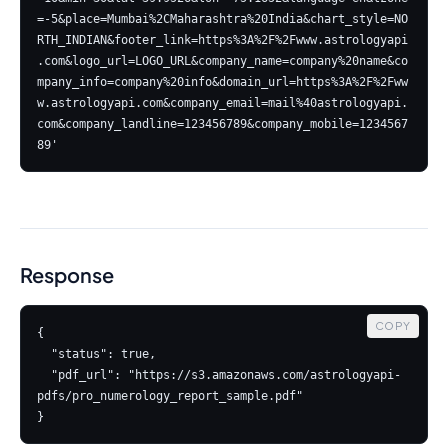
=-5&place=Mumbai%2CMaharashtra%20India&chart_style=NO
RTH_INDIAN&footer_link=https%3A%2F%2Fwww.astrologyapi
.com&logo_url=LOGO_URL&company_name=company%20name&co
mpany_info=company%20info&domain_url=https%3A%2F%2Fww
w.astrologyapi.com&company_email=mail%40astrologyapi.
com&company_landline=123456789&company_mobile=1234567
Response
COPY
{

  "status": true,

  "pdf_url": "https://s3.amazonaws.com/astrologyapi-
pdfs/pro_numerology_report_sample.pdf"

}