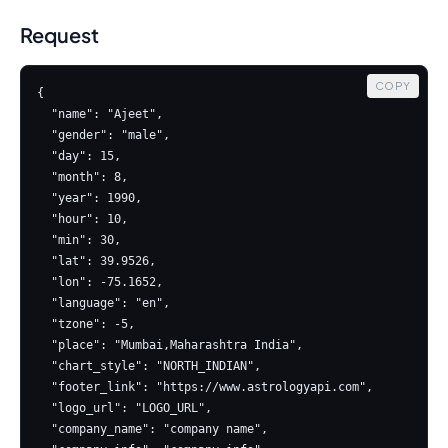
Request
COPY
{

  "name": "Ajeet",

  "gender": "male",

  "day": 15,

  "month": 8,

  "year": 1990,

  "hour": 10,

  "min": 30,

  "lat": 39.9526,

  "lon": -75.1652,

  "language": "en",

  "tzone": -5,

  "place": "Mumbai,Maharashtra India",

  "chart_style": "NORTH_INDIAN",

  "footer_link": "https://www.astrologyapi.com",

  "logo_url": "LOGO_URL",

  "company_name": "company name",
